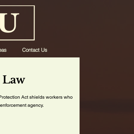
eas
Contact Us
n Law
Protection Act shields workers who
aw enforcement agency.