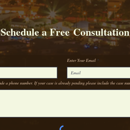
Schedule a Free Consultation
Enter Your Email
de a phone number. If your case is already pending please include the case n