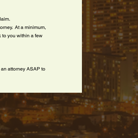
claim.
ttorney. At a minimum,
 to you within a few
t an attorney ASAP to