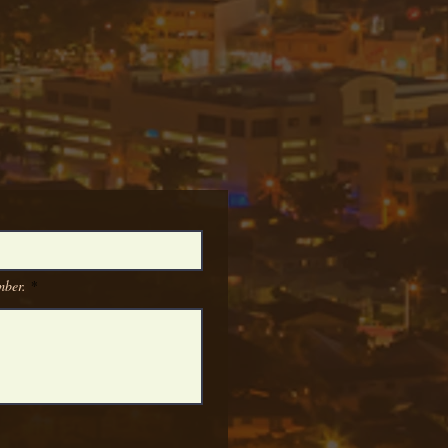
umber.