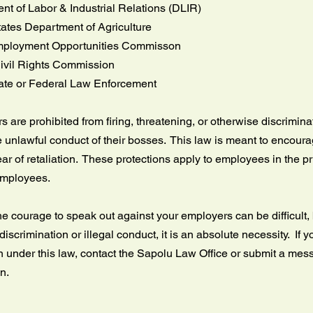
t of Labor & Industrial Relations (DLIR)
tates Department of Agriculture
ployment Opportunities Commisson
ivil Rights Commission
tate or Federal Law Enforcement
 are prohibited from firing, threatening, or otherwise discrimi
e unlawful conduct of their bosses. This law is meant to encourag
ear of retaliation. These protections apply to employees in the p
employees.
e courage to speak out against your employers can be difficult, b
discrimination or illegal conduct, it is an absolute necessity. If yo
n under this law, contact the Sapolu Law Office or submit a me
on.