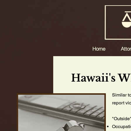
Home
Atto
Hawaii's W
Similar t
report vi
"Outside
Occupati