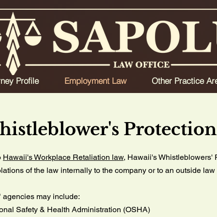
rney Profile
Employment Law
Other Practice Ar
histleblower's Protectio
o
Hawaii's Workplace Retaliation law
, Hawaii's Whistleblowers' 
olations of the law internally to the company or to an outside l
" agencies may include:
onal Safety & Health Administration (OSHA)