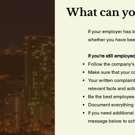
What can y
If your employer has 
whether you have been 
If you're still employe
Follow the company's i
Make sure that your co
Your written complaint
relevant facts and act
Be the best employee 
Document everything t
If you need additional
message below to sch