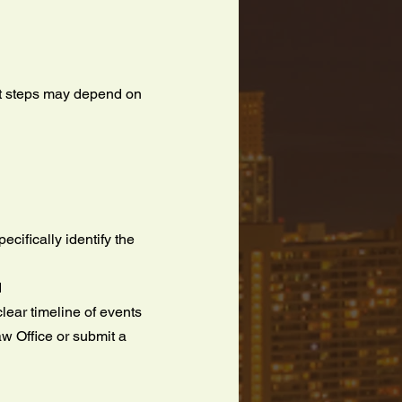
xt steps may depend on
cifically identify the
d
lear timeline of events
aw Office or submit a