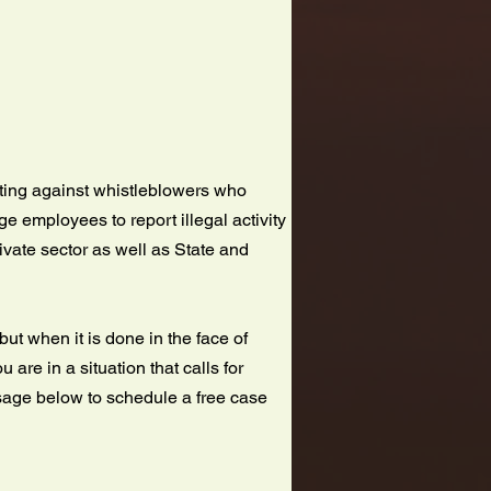
nating against whistleblowers who
e employees to report illegal activity
rivate sector as well as State and
ut when it is done in the face of
u are in a situation that calls for
ssage below to schedule a free case