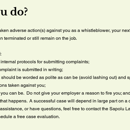
ou do?
taken adverse action(s) against you as a whistleblower, your ne
terminated or still remain on the job.
d
:
nternal protocols for submitting complaints;
mplaint is submitted in writing;
 should be worded as polite as can be (avoid lashing out) and spe
ions taken against you;
you can be. Do not give your employer a reason to fire you; an
hat happens. A successful case will depend in large part on a c
 assistance, or have questions, feel free to contact the Sapolu L
edule a free case evaluation.