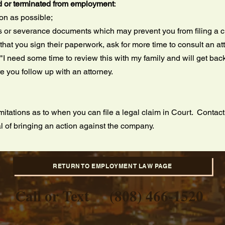
d or terminated from employment
:
oon as possible;
s or severance documents which may prevent you from filing a 
 that you sign their paperwork, ask for more time to consult an a
I need some time to review this with my family and will get back
 you follow up with an attorney.
mitations as to when you can file a legal claim in Court. Contac
l of bringing an action against the company.
RETURN TO EMPLOYMENT LAW PAGE
Call or Text
(808) 466-1520