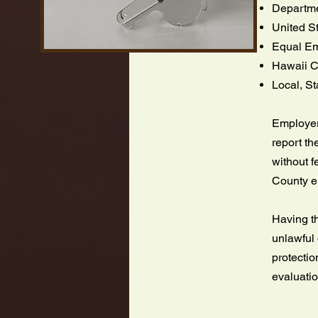
Departmen
United S
Equal Em
Hawaii C
Local, S
Employers
report th
without f
County 
Having th
unlawful 
protectio
evaluati