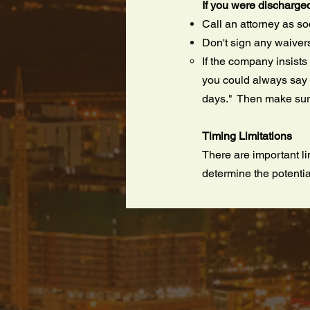
If you were discharge
Call an attorney as s
Don't sign any waiver
If the company insists
you could always say "
days." Then make sure
Timing Limitations
There are important li
determine the potentia