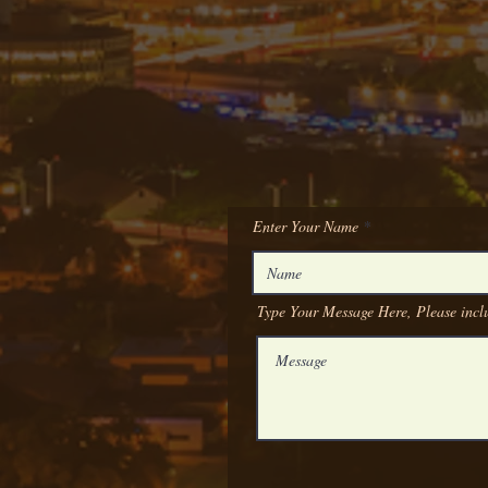
Enter Your Name
Type Your Message Here, Please inclu