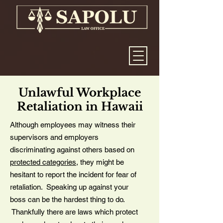
Unlawful Workplace
Retaliation in Hawaii
Although employees may witness their
supervisors and employers
discriminating against others based on
protected categories
, they might be
hesitant to report the incident for fear of
retaliation. Speaking up against your
boss can be the hardest thing to do.
Thankfully there are laws which protect