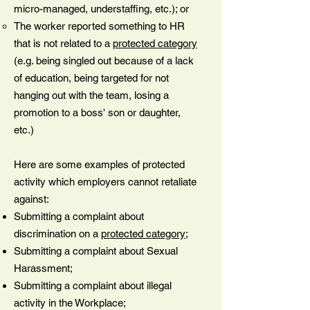
micro-managed, understaffing, etc.); or
The worker reported something to HR
that is not related to a
protected category
(e.g. being singled out because of a lack
of education, being targeted for not
hanging out with the team, losing a
promotion to a boss' son or daughter,
etc.)
Here are some examples of protected
activity which employers cannot retaliate
against:
Submitting a complaint about
discrimination on a
protected category
;
Submitting a complaint about Sexual
Harassment;
Submitting a complaint about illegal
activity in the Workplace;