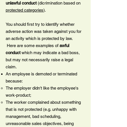
unlawful conduct
(dicrimination based on
protected categories
).
You should first try to identify whether
adverse action was taken against you for
an activity which is protected by law.
Here are some examples of
awful
conduct
which may indicate a bad boss,
but may not necessarily raise a legal
claim.
An employee is demoted or terminated
because:
The employer didn't like the employee's
work-product;
The worker complained about something
that is not protected (e.g. unhappy with
management, bad scheduling,
unreasonable sales objectives, being