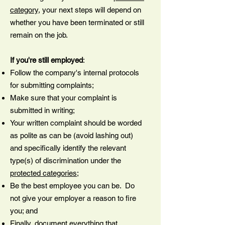
category
, your next steps will depend on
whether you have been terminated or still
remain on the job.
If you're still employed
:
Follow the company's internal protocols
for submitting complaints;
Make sure that your complaint is
submitted in writing;
Your written complaint should be worded
as polite as can be (avoid lashing out)
and specifically identify the relevant
type(s) of discrimination under the
protected categories
;
Be the best employee you can be. Do
not give your employer a reason to fire
you; and
Finally, document everything that