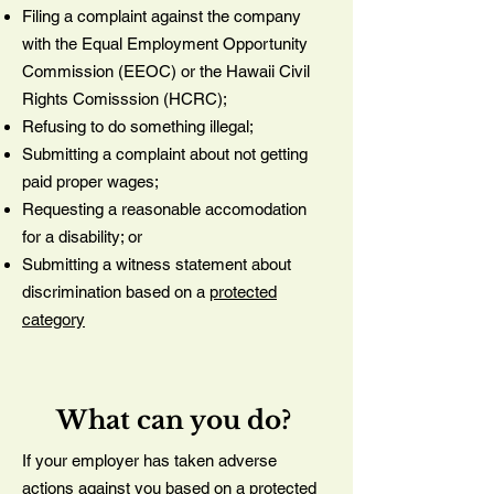
Filing a complaint against the company
with the Equal Employment Opportunity
Commission (EEOC) or the Hawaii Civil
Rights Comisssion (HCRC);
Refusing to do something illegal;
Submitting a complaint about not getting
paid proper wages;
Requesting a reasonable accomodation
for a disability; or
Submitting a witness statement about
discrimination based on a
protected
category
What can you do?
If your employer has taken adverse
actions against you based on a
protected