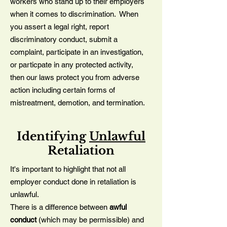
workers who stand up to their employers
when it comes to discrimination. When
you assert a legal right, report
discriminatory conduct, submit a
complaint, participate in an investigation,
or particpate in any protected activity,
then our laws protect you from adverse
action including certain forms of
mistreatment, demotion, and termination.
Identifying
Unlawful
Retaliation
It's important to highlight that not all
employer conduct done in retaliation is
unlawful.
There is a difference between
awful
conduct
(which may be permissible) and