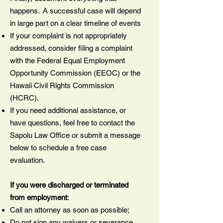
happens. A successful case will depend
in large part on a clear timeline of events
If your complaint is not appropriately
addressed, consider filing a complaint
with the Federal Equal Employment
Opportunity Commission (EEOC) or the
Hawaii Civil Rights Commission
(HCRC).
If you need additional assistance, or
have questions, feel free to contact the
Sapolu Law Office or submit a message
below to schedule a free case
evaluation.
If you were discharged or terminated
from employment
:
Call an attorney as soon as possible;
Do not sign any waivers or severance