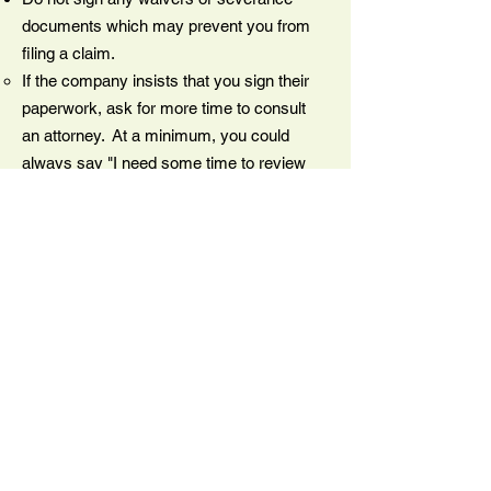
documents which may prevent you from
filing a claim.
If the company insists that you sign their
paperwork, ask for more time to consult
an attorney. At a minimum, you could
always say "I need some time to review
this with my family and will get back to
you within a few days." Then make sure
you follow up with an attorney.